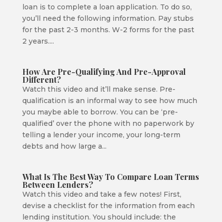
loan is to complete a loan application. To do so,
you’ll need the following information. Pay stubs
for the past 2-3 months. W-2 forms for the past
2 years....
How Are Pre-Qualifying And Pre-Approval
Different?
Watch this video and it’ll make sense. Pre-
qualification is an informal way to see how much
you maybe able to borrow. You can be ‘pre-
qualified’ over the phone with no paperwork by
telling a lender your income, your long-term
debts and how large a...
What Is The Best Way To Compare Loan Terms
Between Lenders?
Watch this video and take a few notes! First,
devise a checklist for the information from each
lending institution. You should include: the