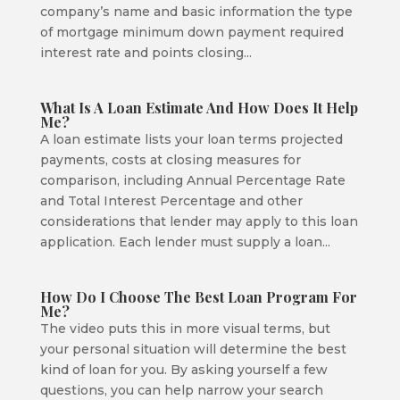
company’s name and basic information the type
of mortgage minimum down payment required
interest rate and points closing...
What Is A Loan Estimate And How Does It Help
Me?
A loan estimate lists your loan terms projected
payments, costs at closing measures for
comparison, including Annual Percentage Rate
and Total Interest Percentage and other
considerations that lender may apply to this loan
application. Each lender must supply a loan...
How Do I Choose The Best Loan Program For
Me?
The video puts this in more visual terms, but
your personal situation will determine the best
kind of loan for you. By asking yourself a few
questions, you can help narrow your search