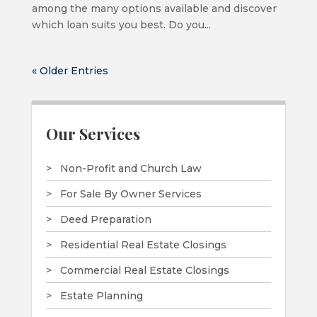
among the many options available and discover
which loan suits you best. Do you...
« Older Entries
Our Services
Non-Profit and Church Law
For Sale By Owner Services
Deed Preparation
Residential Real Estate Closings
Commercial Real Estate Closings
Estate Planning