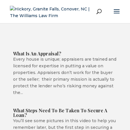
What Is An Appraisal?
Every house is unique; appraisers are trained and
licensed for expertise in putting a value on
properties. Appraisers don’t work for the buyer
or the seller; their primary mission is actually to
protect the lender who’s risking money against
the...
What Steps Need To Be Taken To Secure A
Loan?
You’ll see some pictures in this video to help you
remember later, but the first step in securing a