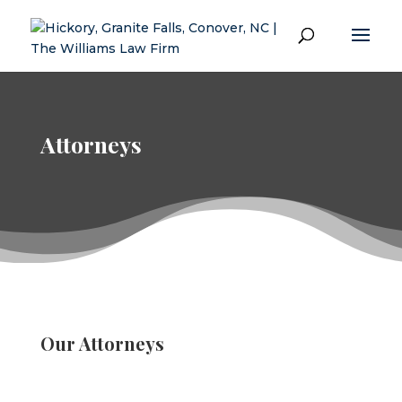
Attorneys
Our Attorneys