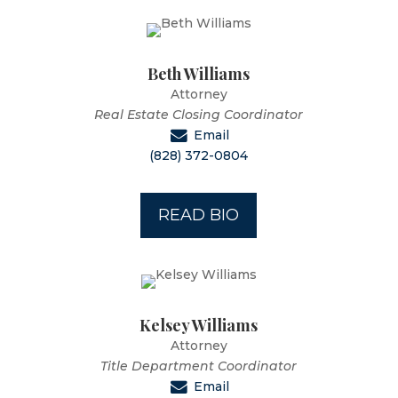
Beth Williams
Attorney
Real Estate Closing Coordinator
Email
(828) 372-0804
READ BIO
Kelsey Williams
Attorney
Title Department Coordinator
Email