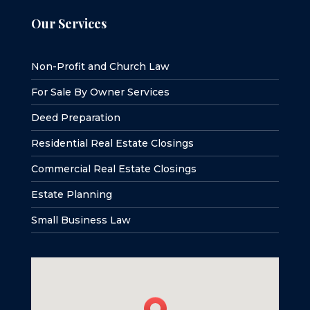
Our Services
Non-Profit and Church Law
For Sale By Owner Services
Deed Preparation
Residential Real Estate Closings
Commercial Real Estate Closings
Estate Planning
Small Business Law