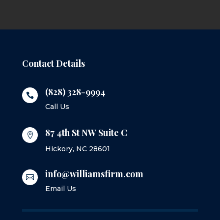
Contact Details
(828) 328-9994

Call Us
87 4th St NW Suite C

Hickory, NC 28601
info@williamsfirm.com

Email Us