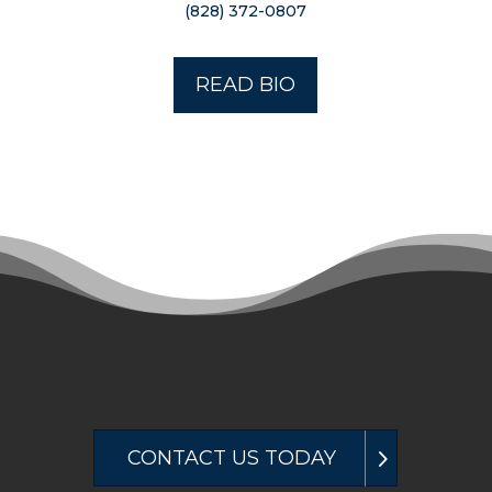
(828) 372-0807
READ BIO
CONTACT US TODAY