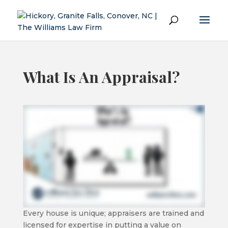
What Is An Appraisal?
Every house is unique; appraisers are trained and
licensed for expertise in putting a value on