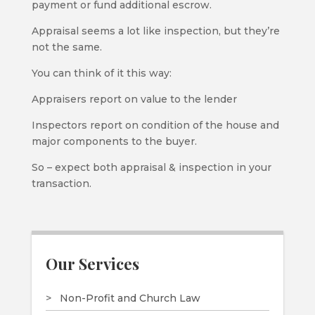
payment or fund additional escrow.
Appraisal seems a lot like inspection, but they’re
not the same.
You can think of it this way:
Appraisers report on value to the lender
Inspectors report on condition of the house and
major components to the buyer.
So – expect both appraisal & inspection in your
transaction.
Our Services
Non-Profit and Church Law