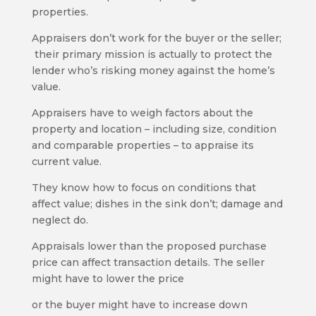
properties.
Appraisers don’t work for the buyer or the seller;
their primary mission is actually to protect the
lender who’s risking money against the home’s
value.
Appraisers have to weigh factors about the
property and location – including size, condition
and comparable properties – to appraise its
current value.
They know how to focus on conditions that
affect value; dishes in the sink don’t; damage and
neglect do.
Appraisals lower than the proposed purchase
price can affect transaction details. The seller
might have to lower the price
or the buyer might have to increase down