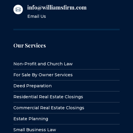
info@williamsfirm.com

Email Us
Our Services
Non-Profit and Church Law
For Sale By Owner Services
Deed Preparation
Residential Real Estate Closings
Commercial Real Estate Closings
Estate Planning
Small Business Law