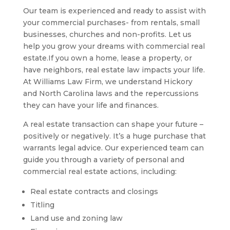
Our team is experienced and ready to assist with
your commercial purchases- from rentals, small
businesses, churches and non-profits. Let us
help you grow your dreams with commercial real
estate.If you own a home, lease a property, or
have neighbors, real estate law impacts your life.
At Williams Law Firm, we understand Hickory
and North Carolina laws and the repercussions
they can have your life and finances.
A real estate transaction can shape your future –
positively or negatively. It’s a huge purchase that
warrants legal advice. Our experienced team can
guide you through a variety of personal and
commercial real estate actions, including:
Real estate contracts and closings
Titling
Land use and zoning law