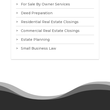
For Sale By Owner Services
Deed Preparation
Residential Real Estate Closings
Commercial Real Estate Closings
Estate Planning
Small Business Law