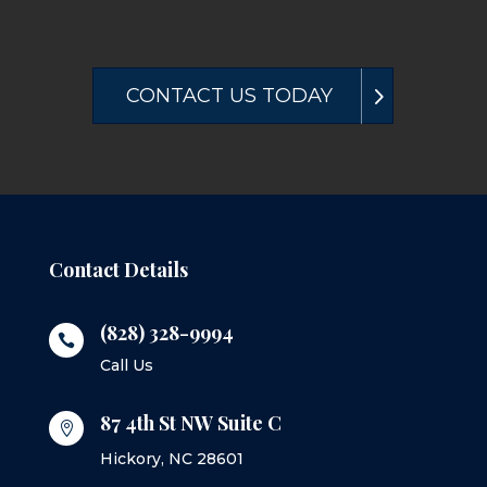
CONTACT US TODAY
Contact Details
(828) 328-9994

Call Us
87 4th St NW Suite C

Hickory, NC 28601