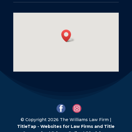
© Copyright 2026 The Williams Law Firm |
TitleTap - Websites for Law Firms and Title