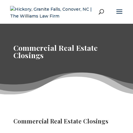
Commercial Real Estate
Closings
Commercial Real Estate Closings