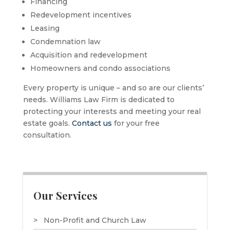
Financing
Redevelopment incentives
Leasing
Condemnation law
Acquisition and redevelopment
Homeowners and condo associations
Every property is unique – and so are our clients’
needs. Williams Law Firm is dedicated to
protecting your interests and meeting your real
estate goals.
Contact us
for your free
consultation.
Our Services
Non-Profit and Church Law