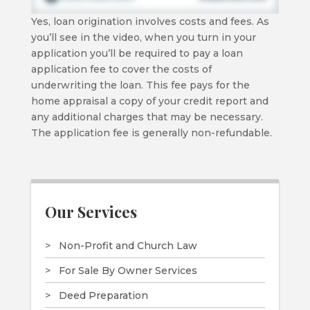
Yes, loan origination involves costs and fees. As
you’ll see in the video, when you turn in your
application you’ll be required to pay a loan
application fee to cover the costs of
underwriting the loan. This fee pays for the
home appraisal a copy of your credit report and
any additional charges that may be necessary.
The application fee is generally non-refundable.
Our Services
Non-Profit and Church Law
For Sale By Owner Services
Deed Preparation