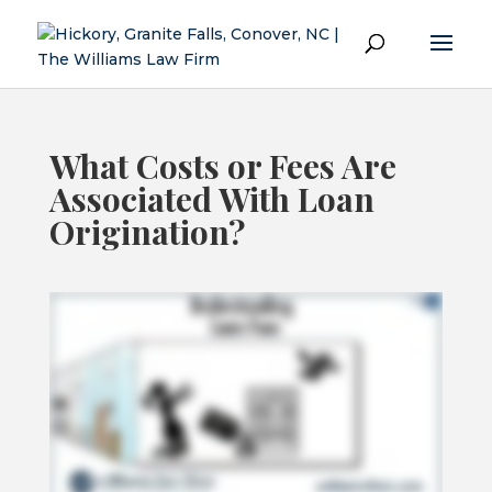
What Costs or Fees Are
Associated With Loan
Origination?