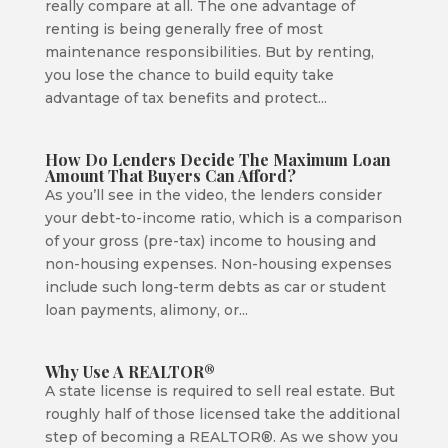
really compare at all. The one advantage of
renting is being generally free of most
maintenance responsibilities. But by renting,
you lose the chance to build equity take
advantage of tax benefits and protect...
How Do Lenders Decide The Maximum Loan
Amount That Buyers Can Afford?
As you’ll see in the video, the lenders consider
your debt-to-income ratio, which is a comparison
of your gross (pre-tax) income to housing and
non-housing expenses. Non-housing expenses
include such long-term debts as car or student
loan payments, alimony, or...
Why Use A REALTOR®
A state license is required to sell real estate. But
roughly half of those licensed take the additional
step of becoming a REALTOR®. As we show you