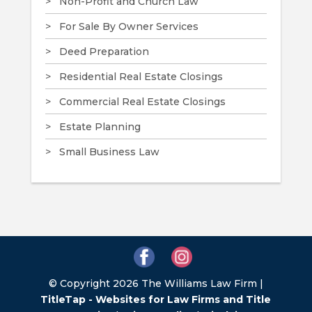
Non-Profit and Church Law
For Sale By Owner Services
Deed Preparation
Residential Real Estate Closings
Commercial Real Estate Closings
Estate Planning
Small Business Law
© Copyright 2026 The Williams Law Firm |
TitleTap - Websites for Law Firms and Title