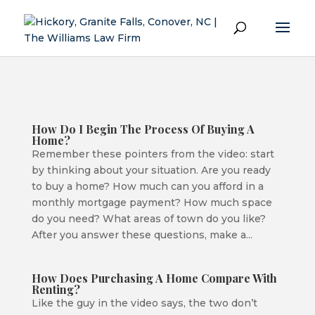
How Do I Begin The Process Of Buying A
Home?
Remember these pointers from the video: start
by thinking about your situation. Are you ready
to buy a home? How much can you afford in a
monthly mortgage payment? How much space
do you need? What areas of town do you like?
After you answer these questions, make a...
How Does Purchasing A Home Compare With
Renting?
Like the guy in the video says, the two don’t