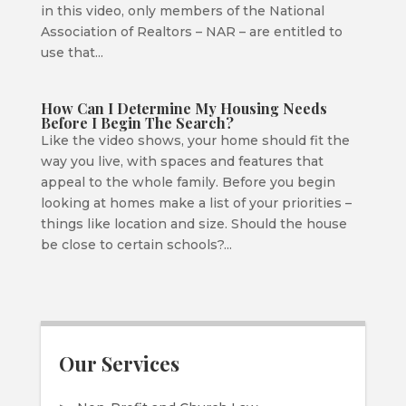
in this video, only members of the National
Association of Realtors – NAR – are entitled to
use that...
How Can I Determine My Housing Needs
Before I Begin The Search?
Like the video shows, your home should fit the
way you live, with spaces and features that
appeal to the whole family. Before you begin
looking at homes make a list of your priorities –
things like location and size. Should the house
be close to certain schools?...
Our Services