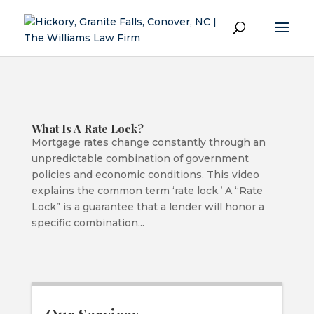
What Is A Rate Lock?
Mortgage rates change constantly through an
unpredictable combination of government
policies and economic conditions. This video
explains the common term ‘rate lock.’ A “Rate
Lock” is a guarantee that a lender will honor a
specific combination...