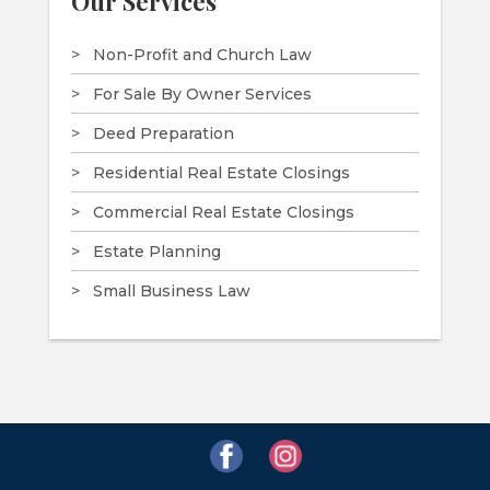
Our Services
Non-Profit and Church Law
For Sale By Owner Services
Deed Preparation
Residential Real Estate Closings
Commercial Real Estate Closings
Estate Planning
Small Business Law