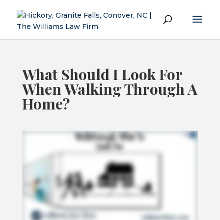
What Should I Look For
When Walking Through A
Home?