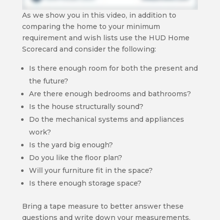
As we show you in this video, in addition to
comparing the home to your minimum
requirement and wish lists use the HUD Home
Scorecard and consider the following:
Is there enough room for both the present and
the future?
Are there enough bedrooms and bathrooms?
Is the house structurally sound?
Do the mechanical systems and appliances
work?
Is the yard big enough?
Do you like the floor plan?
Will your furniture fit in the space?
Is there enough storage space?
Bring a tape measure to better answer these
questions and write down your measurements.