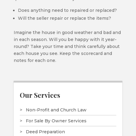
Does anything need to repaired or replaced?
Will the seller repair or replace the items?
Imagine the house in good weather and bad and
in each season. Will you be happy with it year-
round? Take your time and think carefully about
each house you see. Keep the scorecard and
notes for each one.
Our Services
Non-Profit and Church Law
For Sale By Owner Services
Deed Preparation