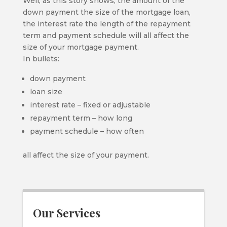
Well, as this story shows, the amount of the
down payment the size of the mortgage loan,
the interest rate the length of the repayment
term and payment schedule will all affect the
size of your mortgage payment.
In bullets:
down payment
loan size
interest rate – fixed or adjustable
repayment term – how long
payment schedule – how often
all affect the size of your payment.
Our Services