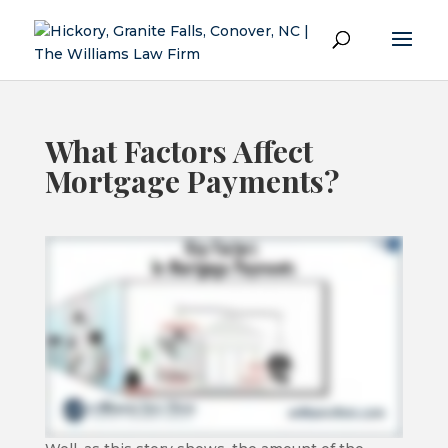
What Factors Affect
Mortgage Payments?