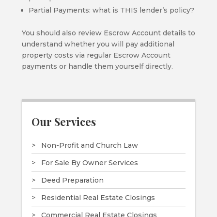
Partial Payments: what is THIS lender’s policy?
You should also review Escrow Account details to
understand whether you will pay additional
property costs via regular Escrow Account
payments or handle them yourself directly.
Our Services
Non-Profit and Church Law
For Sale By Owner Services
Deed Preparation
Residential Real Estate Closings
Commercial Real Estate Closings