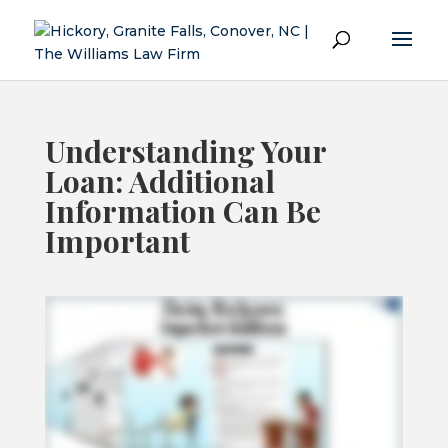
Understanding Your
Loan: Additional
Information Can Be
Important