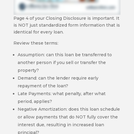
Page 4 of your Closing Disclosure is important. It
is NOT just standardized form information that is
identical for every loan.
Review these terms:
Assumption: can this loan be transferred to
another person if you sell or transfer the
property?
Demand: can the lender require early
repayment of the loan?
Late Payments: what penalty, after what
period, applies?
Negative Amortization: does this loan schedule
or allow payments that do NOT fully cover the
interest due, resulting in increased loan
principal?