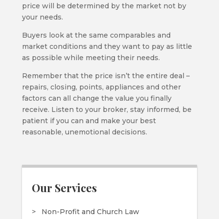
price will be determined by the market not by
your needs.
Buyers look at the same comparables and
market conditions and they want to pay as little
as possible while meeting their needs.
Remember that the price isn’t the entire deal –
repairs, closing, points, appliances and other
factors can all change the value you finally
receive. Listen to your broker, stay informed, be
patient if you can and make your best
reasonable, unemotional decisions.
Our Services
Non-Profit and Church Law