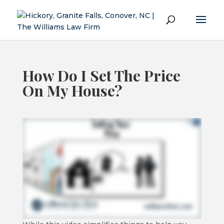
How Do I Set The Price
On My House?