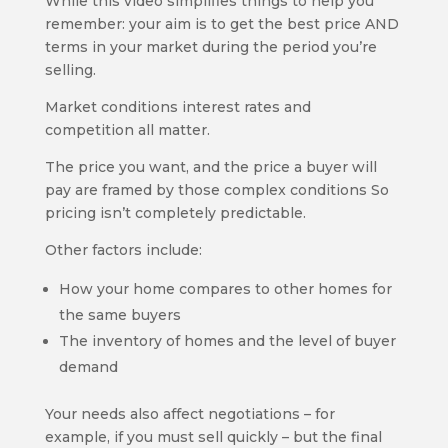
While this video simplifies things to help you
remember: your aim is to get the best price AND
terms in your market during the period you’re
selling.
Market conditions interest rates and
competition all matter.
The price you want, and the price a buyer will
pay are framed by those complex conditions So
pricing isn’t completely predictable.
Other factors include:
How your home compares to other homes for
the same buyers
The inventory of homes and the level of buyer
demand
Your needs also affect negotiations – for
example, if you must sell quickly – but the final