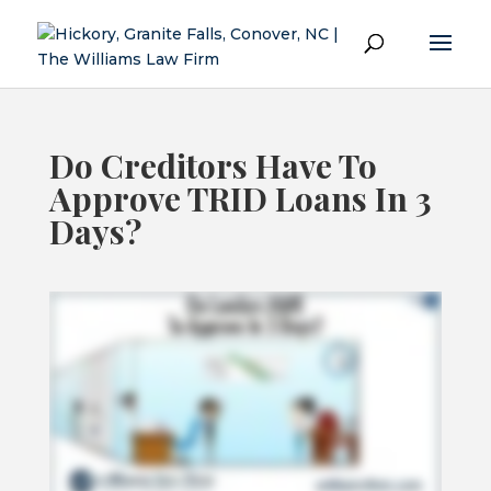
Do Creditors Have To
Approve TRID Loans In 3
Days?