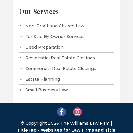
Our Services
Non-Profit and Church Law
For Sale By Owner Services
Deed Preparation
Residential Real Estate Closings
Commercial Real Estate Closings
Estate Planning
Small Business Law
© Copyright 2026 The Williams Law Firm |
TitleTap - Websites for Law Firms and Title