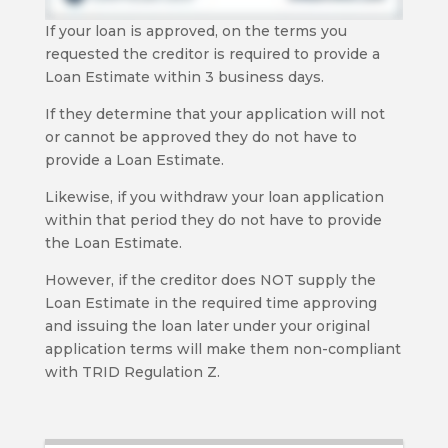
If your loan is approved, on the terms you
requested the creditor is required to provide a
Loan Estimate within 3 business days.
If they determine that your application will not
or cannot be approved they do not have to
provide a Loan Estimate.
Likewise, if you withdraw your loan application
within that period they do not have to provide
the Loan Estimate.
However, if the creditor does NOT supply the
Loan Estimate in the required time approving
and issuing the loan later under your original
application terms will make them non-compliant
with TRID Regulation Z.