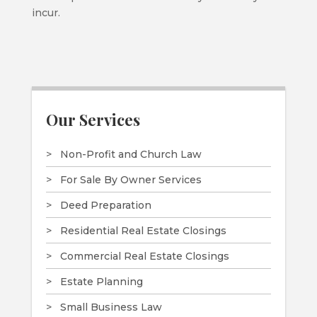
incur.
Our Services
Non-Profit and Church Law
For Sale By Owner Services
Deed Preparation
Residential Real Estate Closings
Commercial Real Estate Closings
Estate Planning
Small Business Law