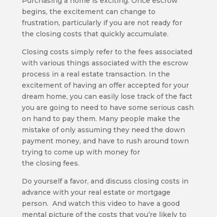
Purchasing a home is exciting. Once escrow
begins, the excitement can change to
frustration, particularly if you are not ready for
the closing costs that quickly accumulate.
Closing costs simply refer to the fees associated
with various things associated with the escrow
process in a real estate transaction. In the
excitement of having an offer accepted for your
dream home, you can easily lose track of the fact
you are going to need to have some serious cash
on hand to pay them. Many people make the
mistake of only assuming they need the down
payment money, and have to rush around town
trying to come up with money for
the closing fees.
Do yourself a favor, and discuss closing costs in
advance with your real estate or mortgage
person. And watch this video to have a good
mental picture of the costs that you’re likely to