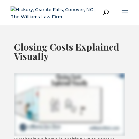
Closing Costs Explained
Visually